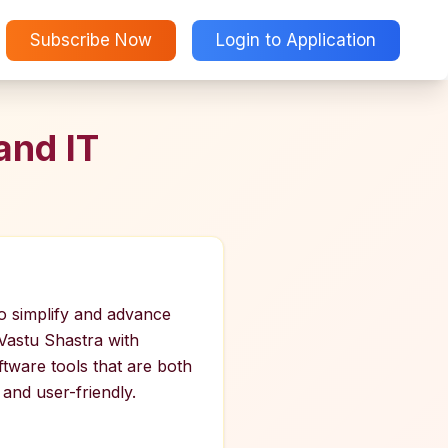
Subscribe Now
Login to Application
and IT
to simplify and advance
 Vastu Shastra with
ftware tools that are both
and user-friendly.