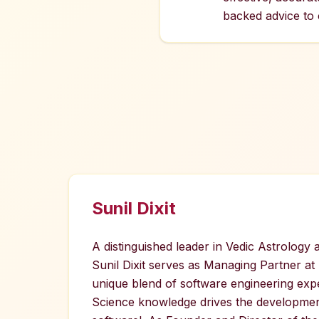
backed advice to c
Sunil Dixit
A distinguished leader in Vedic Astrology
Sunil Dixit serves as Managing Partner at
unique blend of software engineering exp
Science knowledge drives the developmen