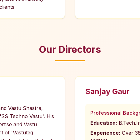
lients.
Our Directors
Sanjay Gaur
 and Vastu Shastra,
Professional Backg
 'SS Techno Vastu'. His
Education:
B.Tech.I
ertise and Vastu
t of 'Vastuteq
Experience:
Over 38 