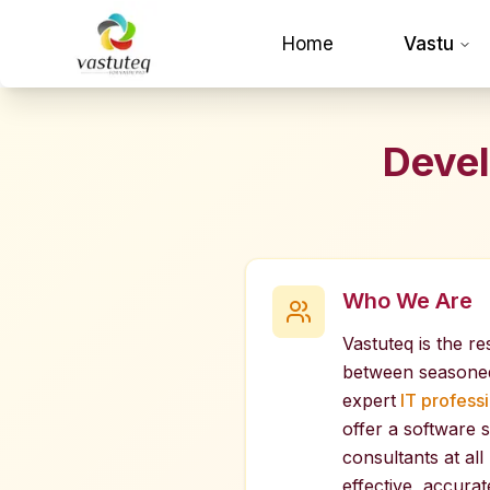
Home
Vastu
Devel
Who We Are
Vastuteq is the re
between seasone
expert
IT professi
offer a software s
consultants at all
effective, accurate