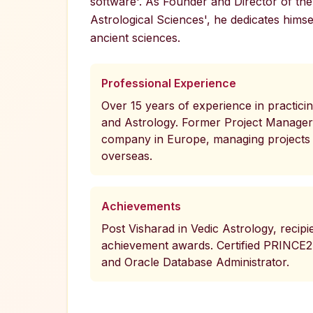
software'. As Founder and Director of the 
Astrological Sciences', he dedicates himse
ancient sciences.
Professional Experience
Over 15 years of experience in practici
and Astrology. Former Project Manager 
company in Europe, managing projects 
overseas.
Achievements
Post Visharad in Vedic Astrology, recipie
achievement awards. Certified PRINCE2
and Oracle Database Administrator.