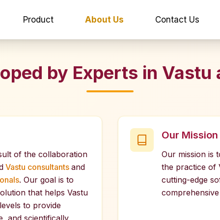
Product
About Us
Contact Us
oped by Experts in Vastu 
Our Mission
sult of the collaboration
Our mission is 
d
Vastu consultants
and
the practice of
onals
. Our goal is to
cutting-edge so
olution that helps Vastu
comprehensive 
 levels to provide
, and scientifically