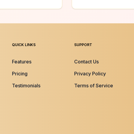
QUICK LINKS
SUPPORT
Features
Contact Us
Pricing
Privacy Policy
Testimonials
Terms of Service