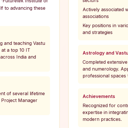
sectors
'Futuretek Institute of
lf to advancing these
Actively associated 
associations
Key positions in vari
and strategies
ng and teaching Vastu
at a top 10 IT
Astrology and Vast
across India and
Completed extensive 
and numerology. Appl
professional spaces
nt of several lifetime
Achievements
 Project Manager
Recognized for contr
expertise in integrat
modern practices.