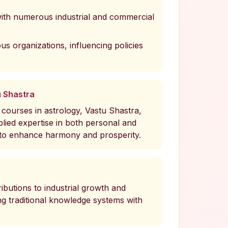
with numerous industrial and commercial
ous organizations, influencing policies
u Shastra
courses in astrology, Vastu Shastra,
ied expertise in both personal and
 to enhance harmony and prosperity.
ibutions to industrial growth and
ing traditional knowledge systems with