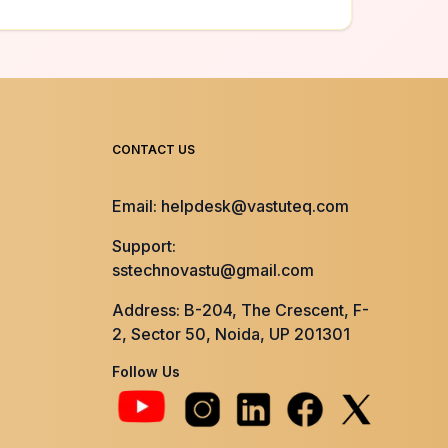
CONTACT US
Email: helpdesk@vastuteq.com
Support:
sstechnovastu@gmail.com
Address: B-204, The Crescent, F-
2, Sector 50, Noida, UP 201301
Follow Us