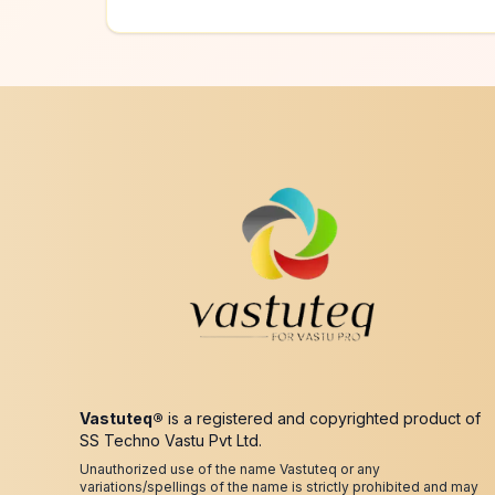
Vastuteq®
is a registered and copyrighted product of
SS Techno Vastu Pvt Ltd.
Unauthorized use of the name Vastuteq or any
variations/spellings of the name is strictly prohibited and may