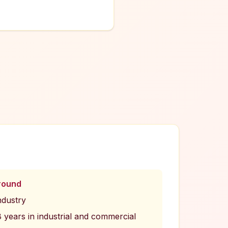
round
ndustry
years in industrial and commercial