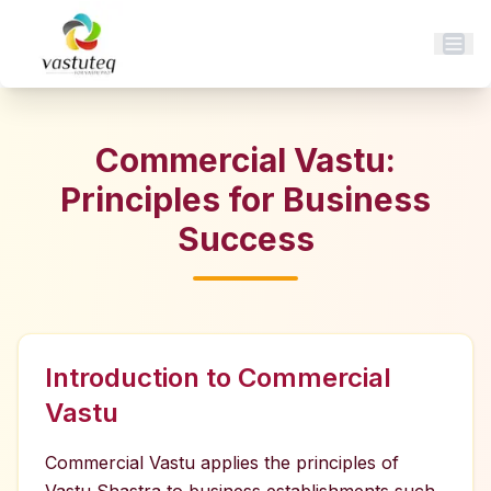
Commercial Vastu:
Principles for Business
Success
Introduction to Commercial
Vastu
Commercial Vastu applies the principles of