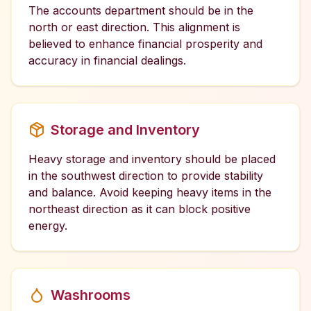
The accounts department should be in the
north or east direction. This alignment is
believed to enhance financial prosperity and
accuracy in financial dealings.
Storage and Inventory
Heavy storage and inventory should be placed
in the southwest direction to provide stability
and balance. Avoid keeping heavy items in the
northeast direction as it can block positive
energy.
Washrooms