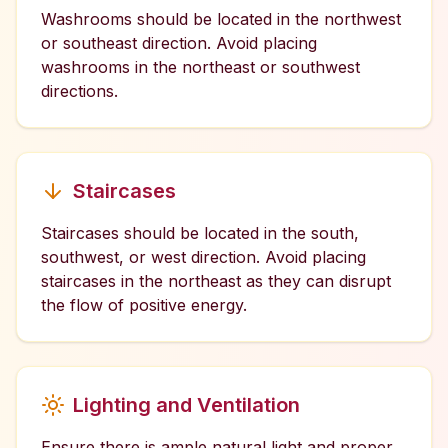
Washrooms should be located in the northwest
or southeast direction. Avoid placing
washrooms in the northeast or southwest
directions.
Staircases
Staircases should be located in the south,
southwest, or west direction. Avoid placing
staircases in the northeast as they can disrupt
the flow of positive energy.
Lighting and Ventilation
Ensure there is ample natural light and proper