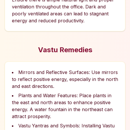
ventilation throughout the office. Dark and
poorly ventilated areas can lead to stagnant
energy and reduced productivity.
Vastu Remedies
Mirrors and Reflective Surfaces: Use mirrors
to reflect positive energy, especially in the north
and east directions.
Plants and Water Features: Place plants in
the east and north areas to enhance positive
energy. A water fountain in the northeast can
attract prosperity.
Vastu Yantras and Symbols: Installing Vastu