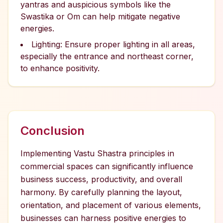
yantras and auspicious symbols like the
Swastika or Om can help mitigate negative
energies.
Lighting: Ensure proper lighting in all areas,
especially the entrance and northeast corner,
to enhance positivity.
Conclusion
Implementing Vastu Shastra principles in
commercial spaces can significantly influence
business success, productivity, and overall
harmony. By carefully planning the layout,
orientation, and placement of various elements,
businesses can harness positive energies to