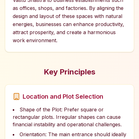
Vastu Shastra to business establishments such
as offices, shops, and factories. By aligning the
design and layout of these spaces with natural
energies, businesses can enhance productivity,
attract prosperity, and create a harmonious
work environment.
Key Principles
Location and Plot Selection
Shape of the Plot: Prefer square or
rectangular plots. Irregular shapes can cause
financial instability and operational challenges.
Orientation: The main entrance should ideally