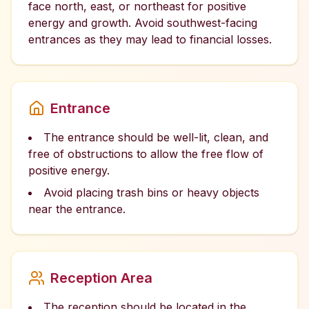
face north, east, or northeast for positive
energy and growth. Avoid southwest-facing
entrances as they may lead to financial losses.
Entrance
The entrance should be well-lit, clean, and
free of obstructions to allow the free flow of
positive energy.
Avoid placing trash bins or heavy objects
near the entrance.
Reception Area
The reception should be located in the