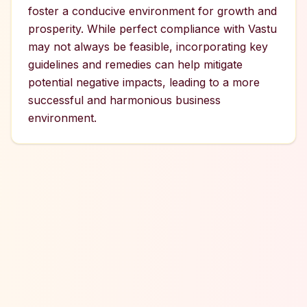
foster a conducive environment for growth and
prosperity. While perfect compliance with Vastu
may not always be feasible, incorporating key
guidelines and remedies can help mitigate
potential negative impacts, leading to a more
successful and harmonious business
environment.