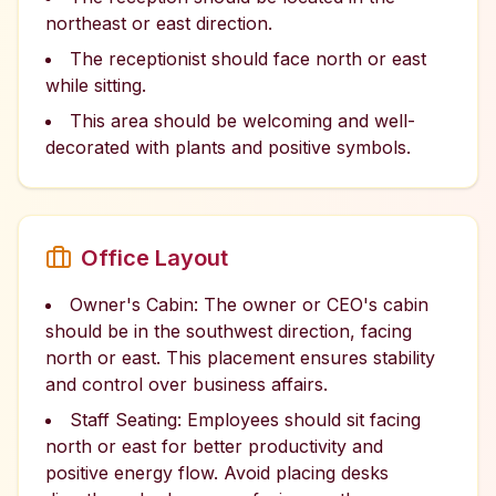
northeast or east direction.
The receptionist should face north or east
while sitting.
This area should be welcoming and well-
decorated with plants and positive symbols.
Office Layout
Owner's Cabin: The owner or CEO's cabin
should be in the southwest direction, facing
north or east. This placement ensures stability
and control over business affairs.
Staff Seating: Employees should sit facing
north or east for better productivity and
positive energy flow. Avoid placing desks