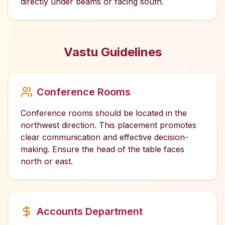
directly under beams or facing south.
Vastu Guidelines
Conference Rooms
Conference rooms should be located in the
northwest direction. This placement promotes
clear communication and effective decision-
making. Ensure the head of the table faces
north or east.
Accounts Department