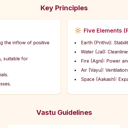
Key Principles
Five Elements (
g the inflow of positive
Earth (Prithvi): Stabil
Water (Jal): Cleanlin
, suitable for
Fire (Agni): Power an
Air (Vayu): Ventilation
als.
Space (Aakash): Exp
sses.
Vastu Guidelines