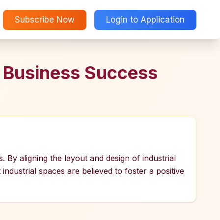
Subscribe Now
Login to Application
r Business Success
s. By aligning the layout and design of industrial
industrial spaces are believed to foster a positive