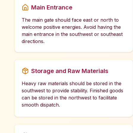
Main Entrance
The main gate should face east or north to
welcome positive energies. Avoid having the
main entrance in the southwest or southeast
directions.
Storage and Raw Materials
Heavy raw materials should be stored in the
southwest to provide stability. Finished goods
can be stored in the northwest to facilitate
smooth dispatch.