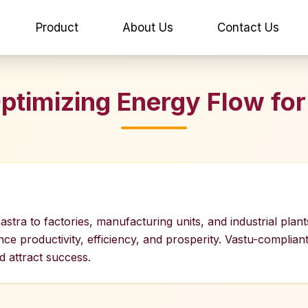
Product
About Us
Contact Us
 Optimizing Energy Flow fo
astra to factories, manufacturing units, and industrial plant
 productivity, efficiency, and prosperity. Vastu-compliant 
 attract success.