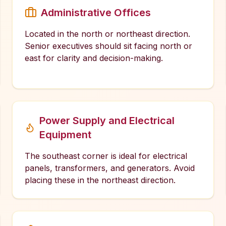
Administrative Offices
Located in the north or northeast direction.
Senior executives should sit facing north or
east for clarity and decision-making.
Power Supply and Electrical
Equipment
The southeast corner is ideal for electrical
panels, transformers, and generators. Avoid
placing these in the northeast direction.