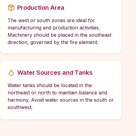
Production Area
The west or south zones are ideal for
manufacturing and production activities.
Machinery should be placed in the southeast
direction, governed by the fire element.
Water Sources and Tanks
Water tanks should be located in the
northeast or north to maintain balance and
harmony. Avoid water sources in the south or
southwest.